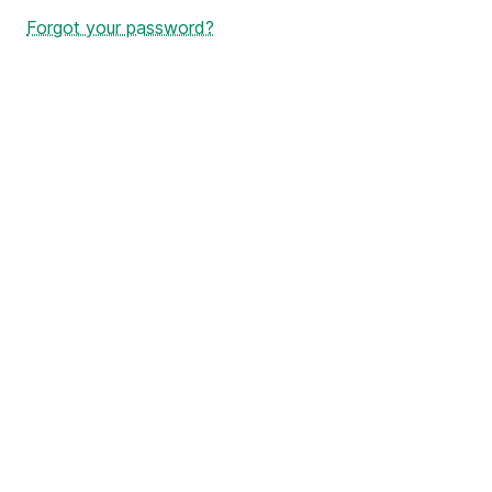
Forgot your password?